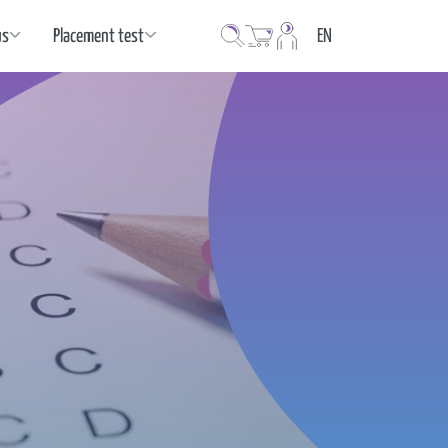
Language
us
Placement test
EN