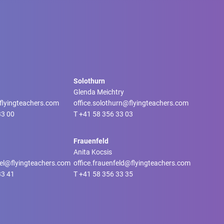
Solothurn
Glenda Meichtry
@flyingteachers.com
office.solothurn@flyingteachers.com
33 00
T
+41 58 356 33 03
Frauenfeld
Anita Kocsis
tel@flyingteachers.com
office.frauenfeld@flyingteachers.com
33 41
T
+41 58 356 33 35