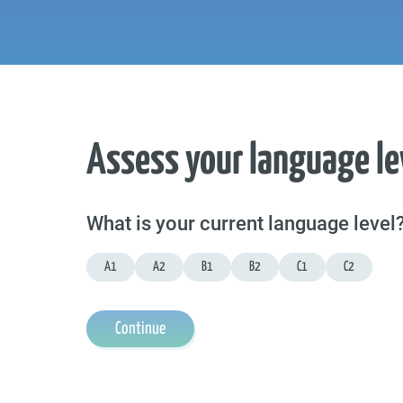
Assess your language le
What is your current language level
A1
A2
B1
B2
C1
C2
Continue