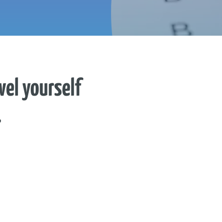
vel yourself
?