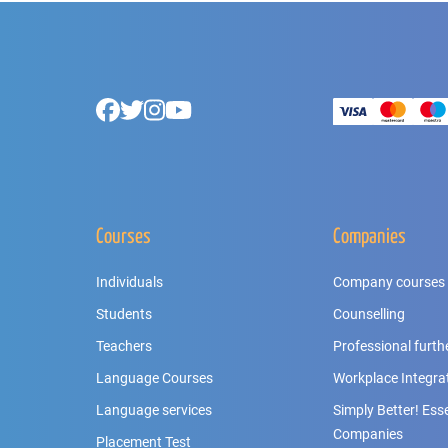
Footer
Facebook
Twitter
Instagram
Youtube
Courses
Companies
Individuals
Company courses
Students
Counselling
Teachers
Professional furth
Language Courses
Workplace Integra
Language services
Simply Better! Essen
Companies
Placement Test