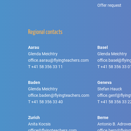
Offer request
Regional contacts
Aarau
Basel
Glenda Meichtry
Glenda Meichtry
office.aarau@flyingteachers.com
office.basel@flyi
T
+41 58 356 33 11
T
+41 58 356 33 0
Baden
Geneva
Glenda Meichtry
Stefan Hauck
office.baden@flyingteachers.com
office.genf@flyin
T
+41 58 356 33 40
T
+41 58 356 33 2
Zurich
Berne
Anita Kocsis
Antonio B. Adrove
office@flyingteachers.com
office.bern@flyin