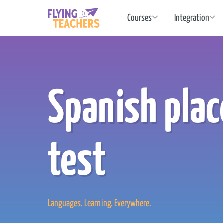
Flying Teachers
Courses
Integration
Spanish pla
test
Languages. Learning. Everywhere.