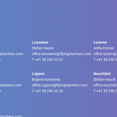
Lausanne
Lucerne
Stefan Hauck
Anita Kocsis
ngteachers.com
office.lausanne@flyingteachers.com
office.luzern
1
T
+41 58 356 33 02
T
+41 58 356 
Lugano
Neuchâtel
Bojana Kovacevic
Stefan Hauck
gteachers.com
office.lugano@flyingteachers.com
office.neucha
2
T
+41 58 356 33 33
T
+41 58 356 
r
gteachers.com