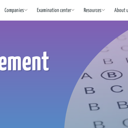
Companies
Examination center
Resources
About 
cement