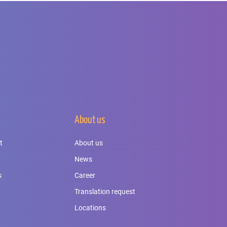
About us
t
About us
News
s
Career
Translation request
Locations