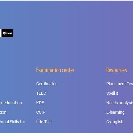
Examination center
Resources
Certificates
Placement Tes
TELC
Spell it
er education
KDE
Needs analysi
tion
CCIP
E-learning
tial Skills for
fide-Test
Gymglish