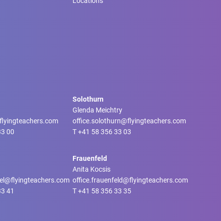
Locations
Solothurn
Glenda Meichtry
@flyingteachers.com
office.solothurn@flyingteachers.com
33 00
T
+41 58 356 33 03
Frauenfeld
Anita Kocsis
tel@flyingteachers.com
office.frauenfeld@flyingteachers.com
33 41
T
+41 58 356 33 35