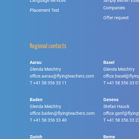
Language services
Simply Better! Essen
Companies
Placement Test
Offer request
Regional contacts
Aarau
Basel
Glenda Meichtry
Glenda Meichtry
office.aarau@flyingteachers.com
office.basel@flyi
T
+41 58 356 33 11
T
+41 58 356 33 0
Baden
Geneva
Glenda Meichtry
Stefan Hauck
office.baden@flyingteachers.com
office.genf@flyin
T
+41 58 356 33 40
T
+41 58 356 33 2
Zurich
Berne