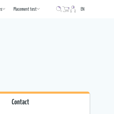
Language
us
Placement test
EN
Contact