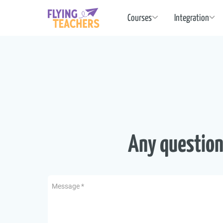
Flying Teachers
Courses
Integration
Any question