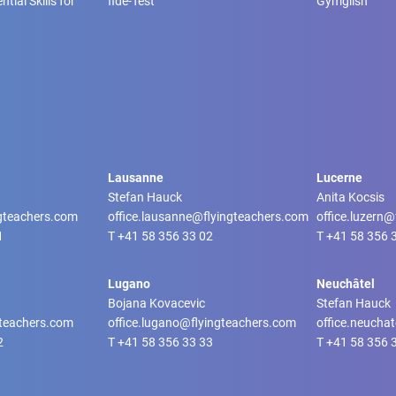
tial Skills for
fide-Test
Gymglish
Lausanne
Lucerne
Stefan Hauck
Anita Kocsis
ngteachers.com
office.lausanne@flyingteachers.com
office.luzern
1
T
+41 58 356 33 02
T
+41 58 356 
Lugano
Neuchâtel
Bojana Kovacevic
Stefan Hauck
gteachers.com
office.lugano@flyingteachers.com
office.neucha
2
T
+41 58 356 33 33
T
+41 58 356 