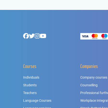
Footer
Facebook
Twitter
Instagram
Youtube
Courses
Companies
Individuals
Company courses
Students
Counselling
Teachers
Professional furth
Language Courses
Workplace Integra