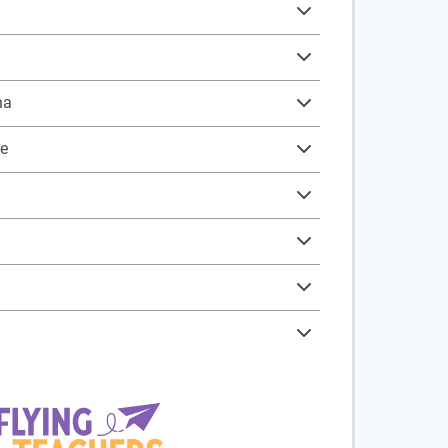
na
ne