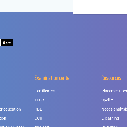
Examination center
Resources
Certificates
Placement Tes
TELC
Spell it
er education
KDE
Needs analysi
tion
CCIP
E-learning