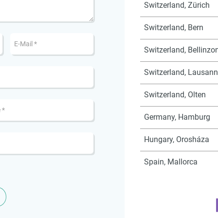
Switzerland, Zürich
Switzerland, Bern
Switzerland, Bellinzo
Switzerland, Lausan
Switzerland, Olten
Germany, Hamburg
Hungary, Orosháza
Spain, Mallorca