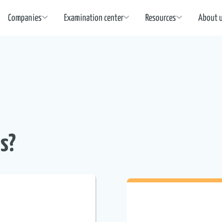
Companies
Examination center
Resources
About 
s?