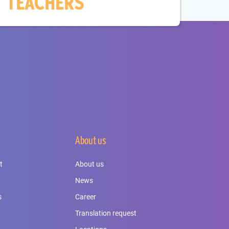
About us
t
About us
News
s
Career
Translation request