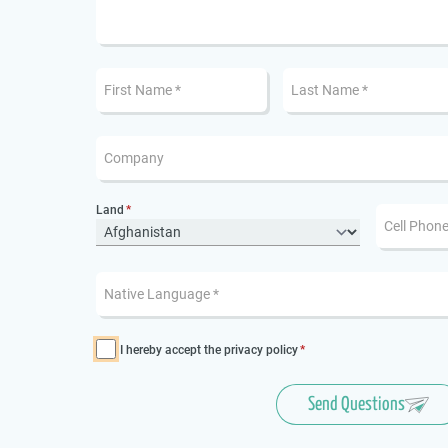
Land
I hereby accept the
privacy policy
Send Questions