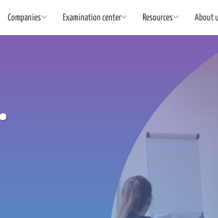
Companies
Examination center
Resources
About 
.