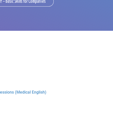
r! – Basic Skills for Companies
essions (Medical English)
r