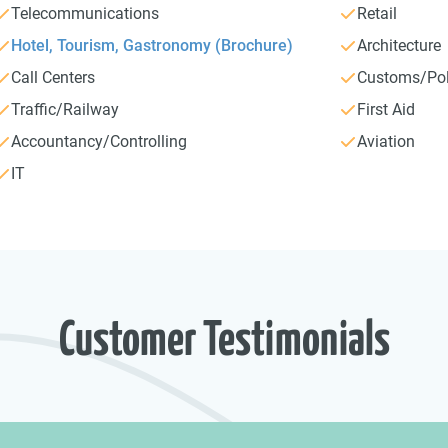
Telecommunications
Retail
Hotel, Tourism, Gastronomy (Brochure)
Architecture
Call Centers
Customs/Pol
Traffic/Railway
First Aid
Accountancy/Controlling
Aviation
IT
Customer Testimonials