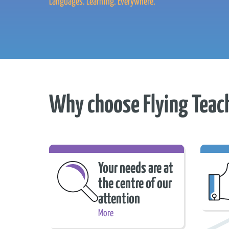
Languages. Learning. Everywhere.
Why choose Flying Teac
Your needs are at
the centre of our
attention
Trie
More
Your needs are at the