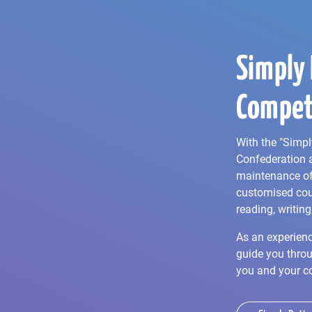
Simply 
Compet
With the "Simpl
Confederation 
maintenance of 
customised cou
reading, writing
As an experienc
guide you throu
you and your c