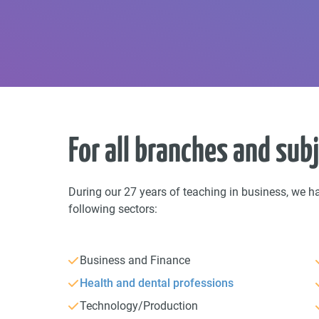
For all branches and sub
During our 27 years of teaching in business, we h
following sectors:
Business and Finance
Health and dental professions
Technology/Production