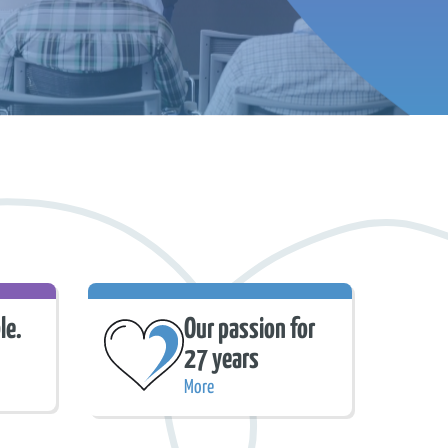
le.
Our passion for
27 years
More
Our passion for 27 years