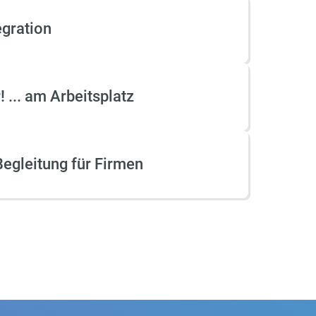
and official language
twork
qualifications. Flying Teachers
egration
in
possesses comprehensive
expertise in designing and
developing educational
programs within multilingual
 ... am Arbeitsplatz
and multicultural learning
environments, as well as testing
and certification systems.
egleitung für Firmen