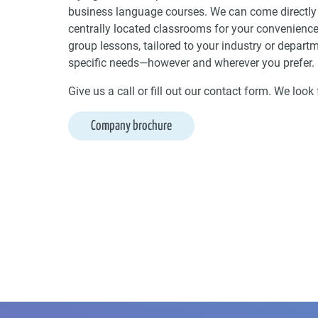
business language courses. We can come directly 
centrally located classrooms for your convenience
group lessons, tailored to your industry or depart
specific needs—however and wherever you prefer.
Give us a call or fill out our contact form. We loo
Company brochure