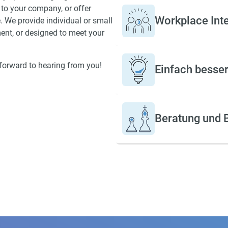
to your company, or offer
International Language Ne
Workplace Int
. We provide individual or small
and have played a key role 
ment, or designed to meet your
defining the ICC quality
assurance standards.
k forward to hearing from you!
Einfach besser!
Beratung und B