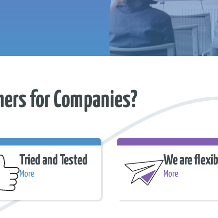
hers for Companies?
Tried and Tested
We are flexib
More
More
d and Tested
We are flexible.