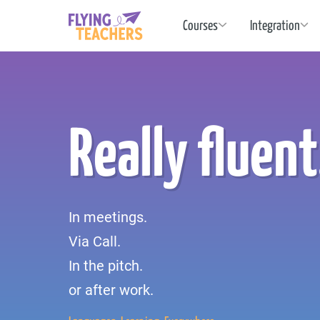
Flying Teachers
Courses
Integration
Really fluent
In meetings.
Via Call.
In the pitch.
or after work.