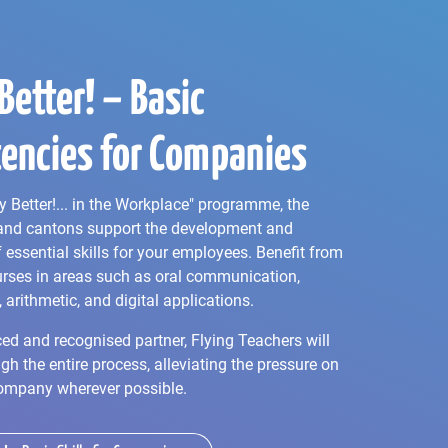
Better! – Basic
encies for Companies
y Better!... in the Workplace" programme, the
and cantons support the development and
essential skills for your employees. Benefit from
rses in areas such as oral communication,
, arithmetic, and digital applications.
ed and recognised partner, Flying Teachers will
gh the entire process, alleviating the pressure on
ompany wherever possible.