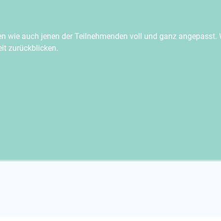
en wie auch jenen der Teilnehmenden voll und ganz angepasst. 
t zurückblicken.