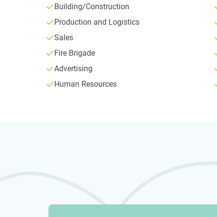
Building/Construction
Production and Logistics
Sales
Fire Brigade
Advertising
Human Resources