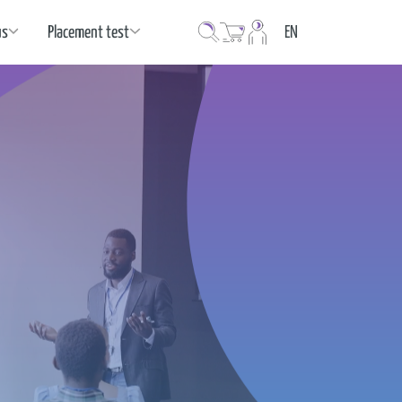
Language
us
Placement test
EN