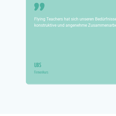
Flying Teachers hat sich unseren Bedürfniss
konstruktive und angenehme Zusammenarbei
UBS
Firmenkurs