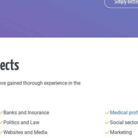
Simply Bette
jects
ave gained thorough experience in the
Banks and Insurance
Medical prof
Politics and Law
Social secto
Websites and Media
Marketing