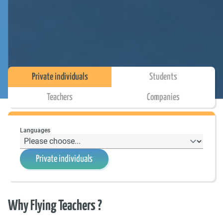
Private individuals
Students
Teachers
Companies
Languages
Private individuals
Why Flying Teachers ?