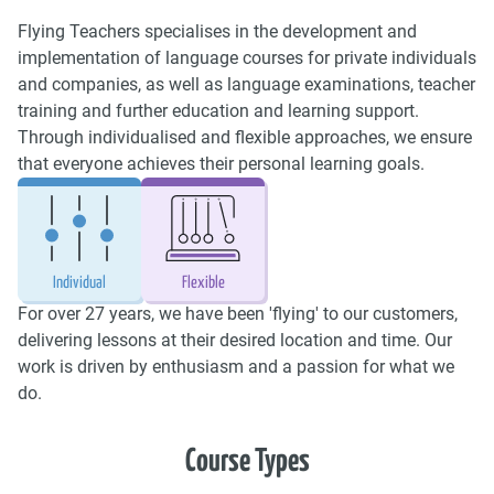
Flying Teachers specialises in the development and
implementation of language courses for private individuals
and companies, as well as language examinations, teacher
training and further education and learning support.
Through individualised and flexible approaches, we ensure
that everyone achieves their personal learning goals.
Individual
Flexible
For over 27 years, we have been 'flying' to our customers,
delivering lessons at their desired location and time. Our
work is driven by enthusiasm and a passion for what we
do.
Course Types