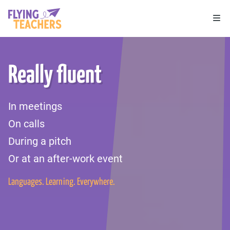
Flying Teachers
Ope
Really fluent
In meetings
On calls
During a pitch
Or at an after-work event
Languages. Learning. Everywhere.