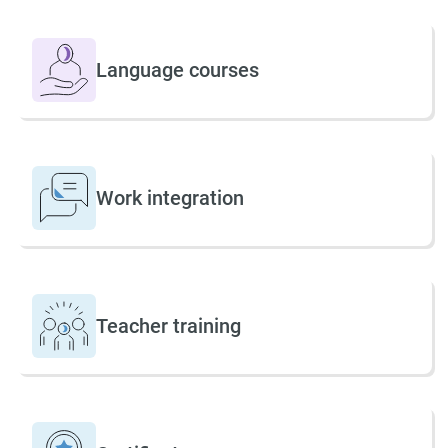
Language courses
Work integration
Teacher training