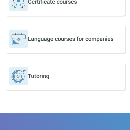
Certificate courses
Language courses for companies
Tutoring